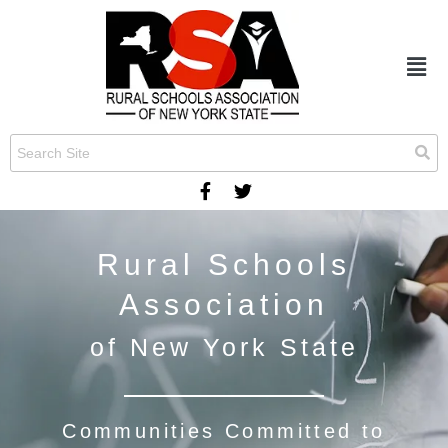
Rural Schools
Association
of New York State
Communities Committed to