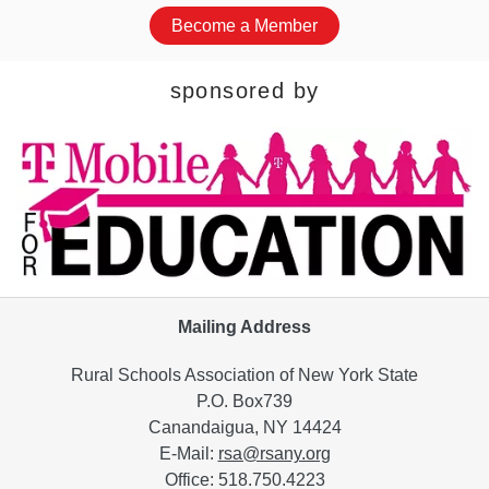
Become a Member
sponsored by
Mailing Address
Rural Schools Association of New York State
P.O. Box739
Canandaigua, NY 14424
E-Mail:
rsa@rsany.org
Office: 518.750.4223