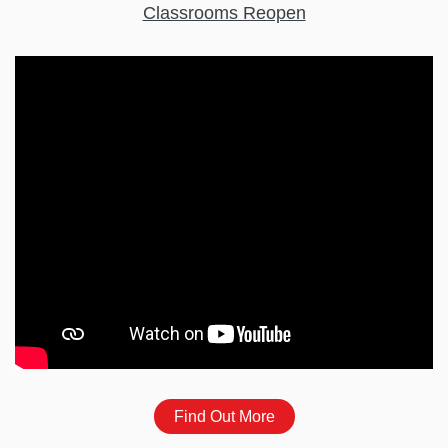
Classrooms Reopen
Find Out More