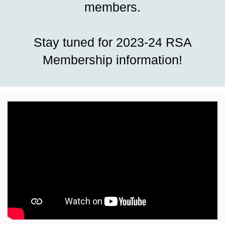
members.
Stay tuned for 2023-24 RSA
Membership information!