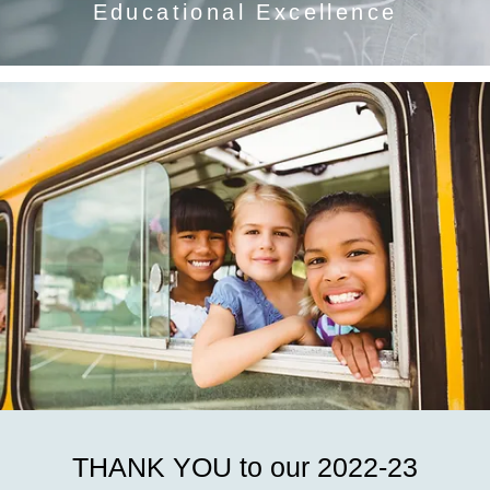
Educational Excellence
THANK YOU to our 2022-23