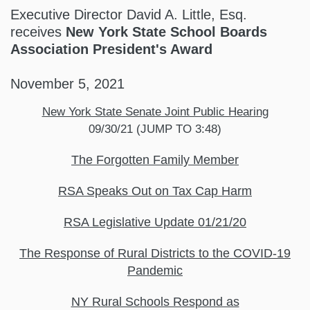
Executive Director David A. Little, Esq.
receives
New York State School Boards
Association President's Award
November 5, 2021
New York State Senate Joint Public Hearing
09/30/21 (JUMP TO 3:48)
The Forgotten Family Member
RSA Speaks Out on Tax Cap Harm
RSA Legislative Update 01/21/20
The Response of Rural Districts to the COVID-19
Pandemic
NY Rural Schools Respond as