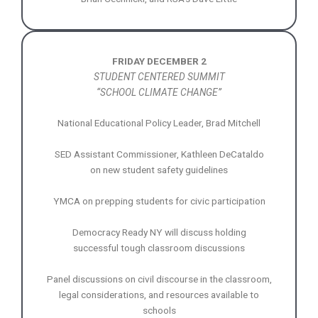
FRIDAY DECEMBER 2
STUDENT CENTERED SUMMIT
“SCHOOL CLIMATE CHANGE”
National Educational Policy Leader, Brad Mitchell
SED Assistant Commissioner, Kathleen DeCataldo
on new student safety guidelines
YMCA on prepping students for civic participation
Democracy Ready NY will discuss holding
successful tough classroom discussions
Panel discussions on civil discourse in the classroom,
legal considerations, and resources available to
schools