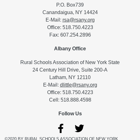
P.O. Box739
Canandaigua, NY 14424
E-Mail:
rsa@rsany.org
Office: 518.750.4223
Fax: 607.254.2896
Albany Office
Rural Schools Association of New York State
24 Century Hill Drive, Suite 200-A
Latham, NY 12110
E-Mail:
dlittle@rsany.org
Office: 518.750.4223
Cell: 518.888.4598
Follow Us
©2020 BY RURAL SCHOOLS ASSOCIATION OF NEW YORK.