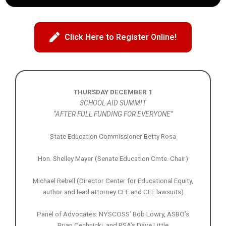
Click Here to Register Online!
THURSDAY DECEMBER 1
SCHOOL AID SUMMIT
“AFTER FULL FUNDING FOR EVERYONE”
State Education Commissioner Betty Rosa
Hon. Shelley Mayer (Senate Education Cmte. Chair)
Michael Rebell (Director Center for Educational Equity,
author and lead attorney CFE and CEE lawsuits)
Panel of Advocates: NYSCOSS’ Bob Lowry, ASBO’s
Brian Cechnicki, and RSA’s Dave Little