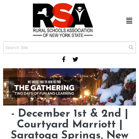
- December 1st & 2nd |
Courtyard Marriott |
Saratoga Springs, New