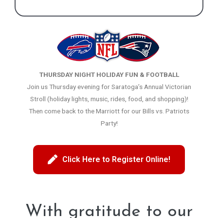
THURSDAY NIGHT HOLIDAY FUN & FOOTBALL
Join us Thursday evening for Saratoga’s Annual Victorian
Stroll (holiday lights, music, rides, food, and shopping)!
Then come back to the Marriott for our Bills vs. Patriots
Party!
Click Here to Register Online!
With gratitude to our