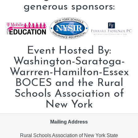
generous sponsors:
Event Hosted By:
Washington-Saratoga-
Warrren-Hamilton-Essex
BOCES and the Rural
Schools Association of
New York
Mailing Address
Rural Schools Association of New York State