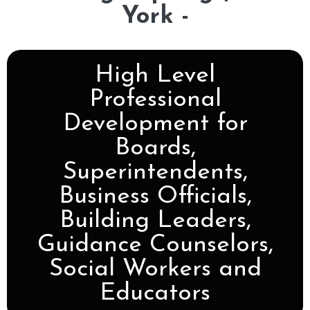
York -
High Level
Professional
Development for
Boards,
Superintendents,
Business Officials,
Building Leaders,
Guidance Counselors,
Social Workers and
Educators